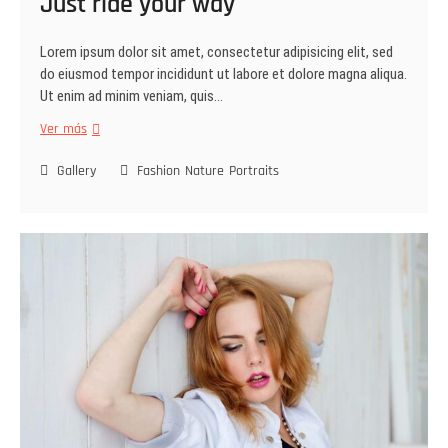
Just ride your way
Lorem ipsum dolor sit amet, consectetur adipisicing elit, sed
do eiusmod tempor incididunt ut labore et dolore magna aliqua.
Ut enim ad minim veniam, quis…
Ver más
Gallery
Fashion
Nature
Portraits