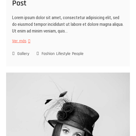
Post
Lorem ipsum dolor sit amet, consectetur adipisicing elit, sed
do eiusmod tempor incididunt ut labore et dolore magna aliqua.
Ut enim ad minim veniam, quis…
Ver más
Gallery
Fashion
Lifestyle
People