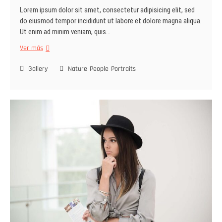
Lorem ipsum dolor sit amet, consectetur adipisicing elit, sed
do eiusmod tempor incididunt ut labore et dolore magna aliqua.
Ut enim ad minim veniam, quis…
Ver más
Gallery
Nature
People
Portraits