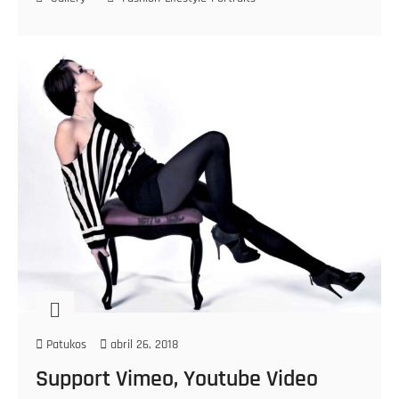
Patukos
abril 26, 2018
Support Vimeo, Youtube Video