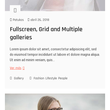
Patukos
abril 26, 2018
Fullscreen, Grid and Multiple
galleries
Lorem ipsum dolor sit amet, consectetur adipisicing elit, sed
do eiusmod tempor incididunt ut labore et dolore magna aliqua.
Ut enim ad minim veniam, quis…
Ver más
Gallery
Fashion
Lifestyle
People