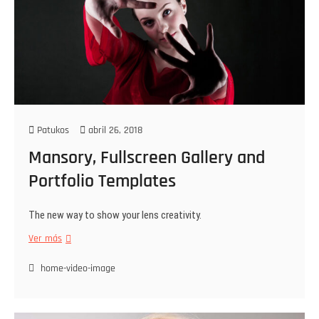
Patukos
abril 26, 2018
Mansory, Fullscreen Gallery and
Portfolio Templates
The new way to show your lens creativity.
Ver más
home-video-image