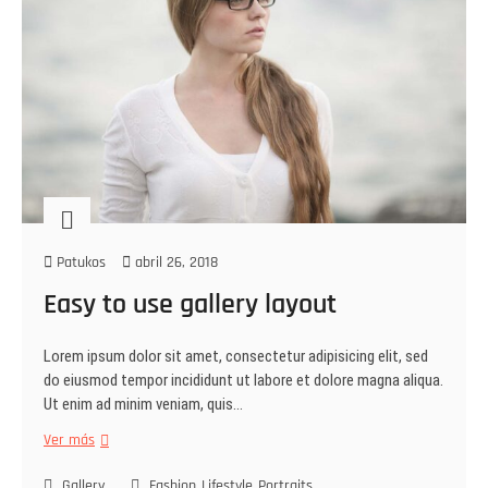
Patukos
abril 26, 2018
Easy to use gallery layout
Lorem ipsum dolor sit amet, consectetur adipisicing elit, sed
do eiusmod tempor incididunt ut labore et dolore magna aliqua.
Ut enim ad minim veniam, quis…
Ver más
Gallery
Fashion
Lifestyle
Portraits