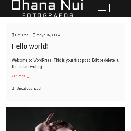
Ohana Nui
"SERVICIOS PROFESIONALES
B
DE FOTOGRAFÍA FAMILIAR Y
o
Fotografos
GESTIÓN DE MARCAS.
t
ó
n
Patukos
mayo 15, 2024
d
Hello world!
e
l
m
Welcome to WordPress. This is your first post. Edit or delete it,
e
then start writing!
n
Ver más
ú
Uncategorized