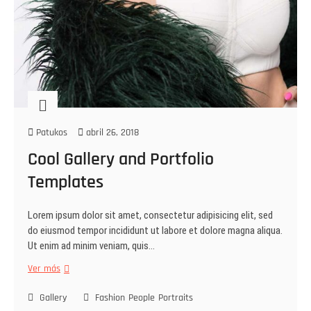
Patukos
abril 26, 2018
Cool Gallery and Portfolio
Templates
Lorem ipsum dolor sit amet, consectetur adipisicing elit, sed
do eiusmod tempor incididunt ut labore et dolore magna aliqua.
Ut enim ad minim veniam, quis…
Ver más
Gallery
Fashion
People
Portraits