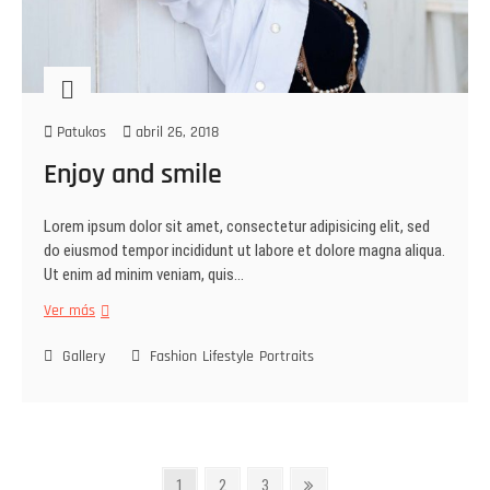
Patukos
abril 26, 2018
Enjoy and smile
Lorem ipsum dolor sit amet, consectetur adipisicing elit, sed
do eiusmod tempor incididunt ut labore et dolore magna aliqua.
Ut enim ad minim veniam, quis…
Ver más
Gallery
Fashion
Lifestyle
Portraits
1
2
3