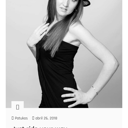
Patukos
abril 26, 2018