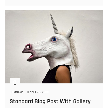
Patukos
abril 26, 2018
Standard Blog Post With Gallery