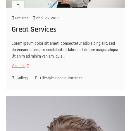
Patukos
abril 26, 2018
Great Services
Lorem ipsum dolor sit amet, consectetur adipisicing elit, sed
do eiusmod tempor incididunt ut labore et dolore magna aliqua.
Ut enim ad minim veniam, quis…
Ver más
Gallery
Lifestyle
People
Portraits